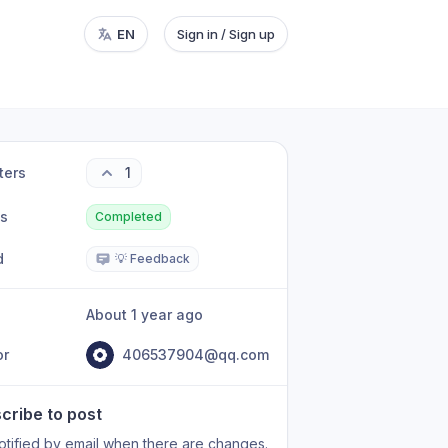
EN
Sign in / Sign up
ters
1
us
Completed
d
💡 Feedback
About 1 year ago
or
406537904@qq.com
cribe to post
otified by email when there are changes.