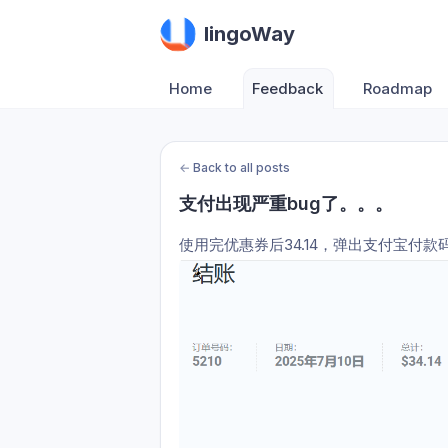
lingoWay
Home
Feedback
Roadmap
←
Back to all posts
支付出现严重bug了。。。
使用完优惠券后34.14，弹出支付宝付款码