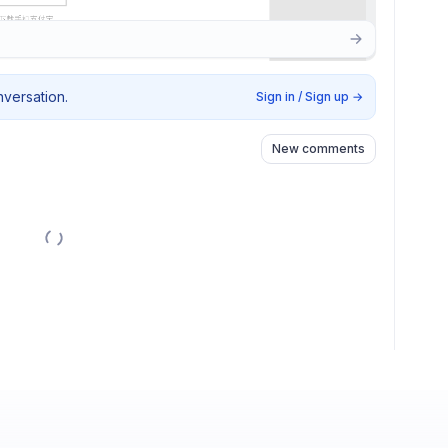
nversation.
Sign in / Sign up
→
New comments