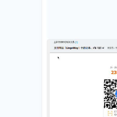
Translate to English