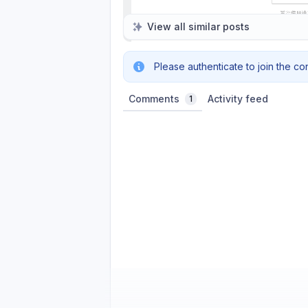
View all similar posts
Please authenticate to join the co
Comments
Activity feed
1