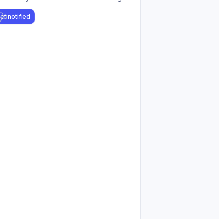
et notified