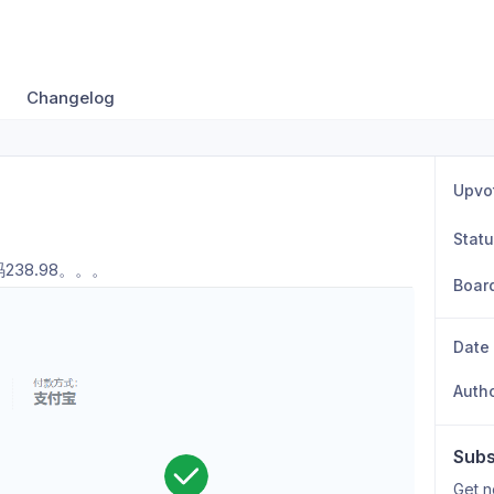
Changelog
Upvo
Stat
238.98。。。
Boar
Date
Auth
Subs
Get n